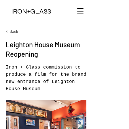
IRON+
GLAS
S
< Back
Leighton House Museum
Reopening
Iron + Glass commission to
produce a film for the brand
new entrance of Leighton
House Museum