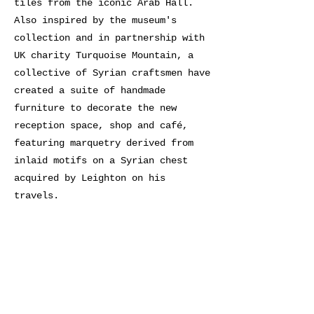
tiles from the iconic Arab Hall.
Also inspired by the museum's
collection and in partnership with
UK charity Turquoise Mountain, a
collective of Syrian craftsmen have
created a suite of handmade
furniture to decorate the new
reception space, shop and café,
featuring marquetry derived from
inlaid motifs on a Syrian chest
acquired by Leighton on his
travels.
Previous
Next
BE SEEN