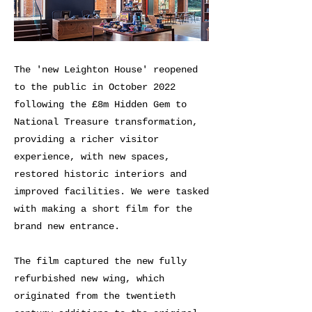
The 'new Leighton House' reopened
to the public in October 2022
following the £8m Hidden Gem to
National Treasure transformation,
providing a richer visitor
experience, with new spaces,
restored historic interiors and
improved facilities. We were tasked
with making a short film for the
brand new entrance.
The film captured the new fully
refurbished new wing, which
originated from the twentieth