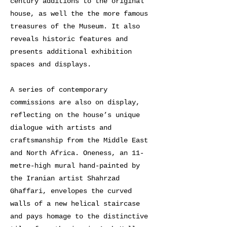
century additions to the original
house, as well the the more famous
treasures of the Museum. It also
reveals historic features and
presents additional exhibition
spaces and displays.
A series of contemporary
commissions are also on display,
reflecting on the house’s unique
dialogue with artists and
craftsmanship from the Middle East
and North Africa. Oneness, an 11-
metre-high mural hand-painted by
the Iranian artist Shahrzad
Ghaffari, envelopes the curved
walls of a new helical staircase
and pays homage to the distinctive